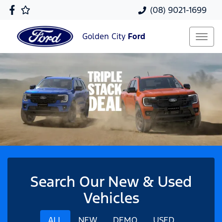
(08) 9021-1699
Golden City
Ford
Search Our New & Used
Vehicles
ALL
NEW
DEMO
USED