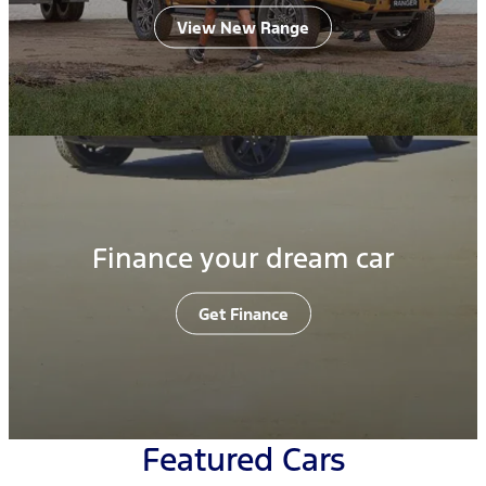
View New Range
Finance your dream car
Get Finance
Featured Cars