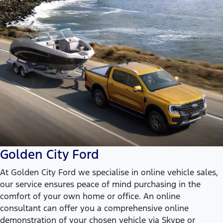
Golden City Ford
At Golden City Ford we specialise in online vehicle sales,
our service ensures peace of mind purchasing in the
comfort of your own home or office. An online
consultant can offer you a comprehensive online
demonstration of your chosen vehicle via Skype or