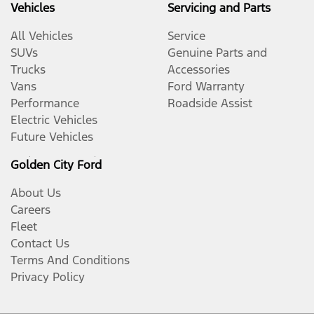
Vehicles
Servicing and Parts
All Vehicles
Service
SUVs
Genuine Parts and
Trucks
Accessories
Vans
Ford Warranty
Performance
Roadside Assist
Electric Vehicles
Future Vehicles
Golden City Ford
About Us
Careers
Fleet
Contact Us
Terms And Conditions
Privacy Policy