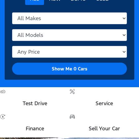
Show Me
0
Cars
Test Drive
Service
Finance
Sell Your Car