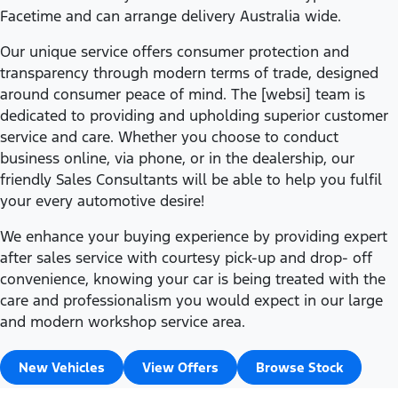
Facetime and can arrange delivery Australia wide.
Our unique service offers consumer protection and
transparency through modern terms of trade, designed
around consumer peace of mind. The [websi] team is
dedicated to providing and upholding superior customer
service and care. Whether you choose to conduct
business online, via phone, or in the dealership, our
friendly Sales Consultants will be able to help you fulfil
your every automotive desire!
We enhance your buying experience by providing expert
after sales service with courtesy pick-up and drop- off
convenience, knowing your car is being treated with the
care and professionalism you would expect in our large
and modern workshop service area.
New Vehicles
View Offers
Browse Stock