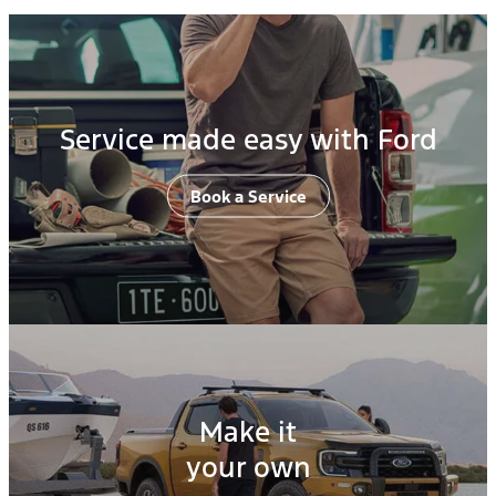
Service made easy with Ford
Book a Service
Make it
your own