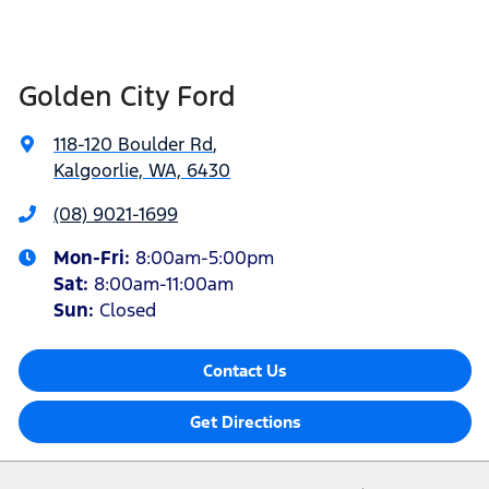
Golden City Ford
118-120 Boulder Rd
,
Kalgoorlie, WA, 6430
(08) 9021-1699
Mon-Fri:
8:00am-5:00pm
Sat
:
8:00am-11:00am
Sun
:
Closed
Contact Us
Get Directions