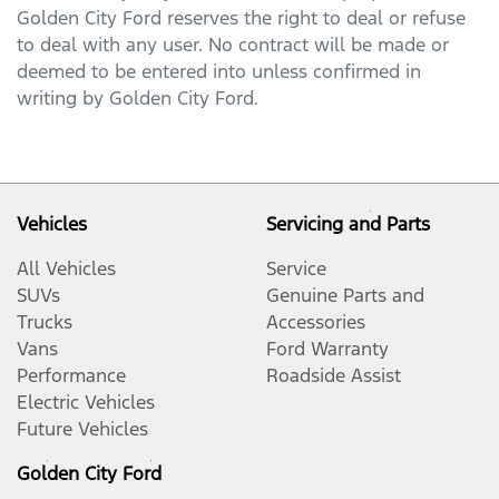
Golden City Ford
reserves the right to deal or refuse
to deal with any user. No contract will be made or
deemed to be entered into unless confirmed in
writing by
Golden City Ford
.
Vehicles
Servicing and Parts
All Vehicles
Service
SUVs
Genuine Parts and
Trucks
Accessories
Vans
Ford Warranty
Performance
Roadside Assist
Electric Vehicles
Future Vehicles
Golden City Ford