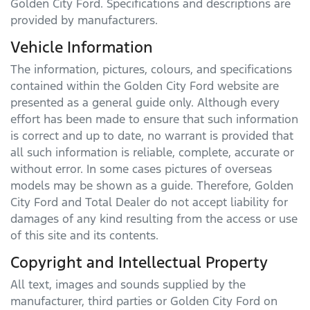
Golden City Ford
. Specifications and descriptions are
provided by manufacturers.
Vehicle Information
The information, pictures, colours, and specifications
contained within the
Golden City Ford
website are
presented as a general guide only. Although every
effort has been made to ensure that such information
is correct and up to date, no warrant is provided that
all such information is reliable, complete, accurate or
without error. In some cases pictures of overseas
models may be shown as a guide. Therefore,
Golden
City Ford
and Total Dealer do not accept liability for
damages of any kind resulting from the access or use
of this site and its contents.
Copyright and Intellectual Property
All text, images and sounds supplied by the
manufacturer, third parties or
Golden City Ford
on