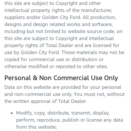
this site are subject to Copyright and other
intellectual property rights of the manufacturer,
suppliers and/or
Golden City Ford
. All production,
designs and design related works and software,
including but not limited to website source code, on
this site are subject to Copyright and intellectual
property rights of Total Dealer and are licensed for
use by
Golden City Ford
. These materials may not be
copied for commercial use or distribution or
otherwise modified or reposted to other sites.
Personal & Non Commercial Use Only
Data on this website are provided for your personal
and non-commercial use only. You must not, without
the written approval of Total Dealer:
Modify, copy, distribute, transmit, display,
perform, reproduce, publish or license any data
from this website;