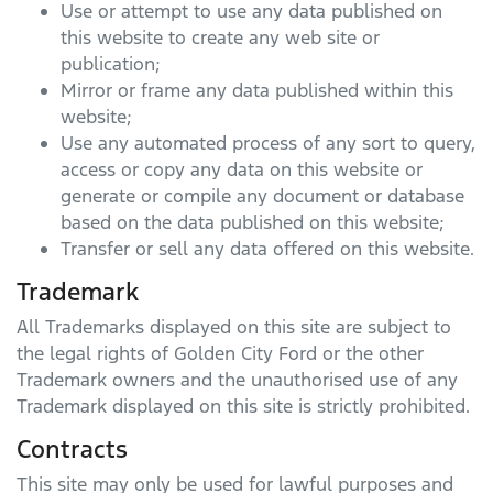
Use or attempt to use any data published on
this website to create any web site or
publication;
Mirror or frame any data published within this
website;
Use any automated process of any sort to query,
access or copy any data on this website or
generate or compile any document or database
based on the data published on this website;
Transfer or sell any data offered on this website.
Trademark
All Trademarks displayed on this site are subject to
the legal rights of
Golden City Ford
or the other
Trademark owners and the unauthorised use of any
Trademark displayed on this site is strictly prohibited.
Contracts
This site may only be used for lawful purposes and