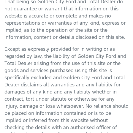
That being so
Golden City Ford
and Total Dealer do
not guarantee or warrant that information on this
website is accurate or complete and makes no
representations or warranties of any kind, express or
implied, as to the operation of the site or the
information, content or details disclosed on this site.
Except as expressly provided for in writing or as
regarded by law, the liability of
Golden City Ford
and
Total Dealer arising from the use of this site or the
goods and services purchased using this site is
specifically excluded and
Golden City Ford
and Total
Dealer disclaims all warranties and any liability for
damages of any kind and any liability whether in
contract, tort under statute or otherwise for any
injury, damage or loss whatsoever. No reliance should
be placed on information contained or is to be
implied or inferred from this website without
checking the details with an authorised officer of