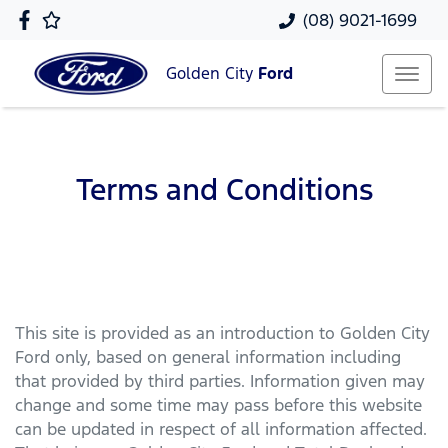
(08) 9021-1699
Golden City
Ford
Terms and Conditions
This site is provided as an introduction to
Golden City
Ford
only, based on general information including
that provided by third parties. Information given may
change and some time may pass before this website
can be updated in respect of all information affected.