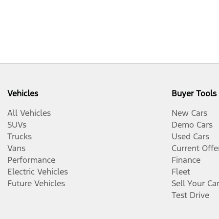
Vehicles
Buyer Tools
All Vehicles
New Cars
SUVs
Demo Cars
Trucks
Used Cars
Vans
Current Offe
Performance
Finance
Electric Vehicles
Fleet
Future Vehicles
Sell Your Ca
Test Drive