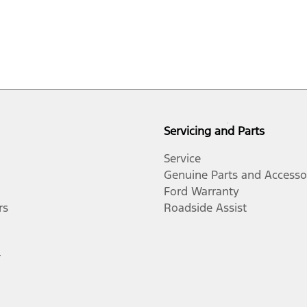
Servicing and Parts
Service
Genuine Parts and Accesso
Ford Warranty
rs
Roadside Assist
r