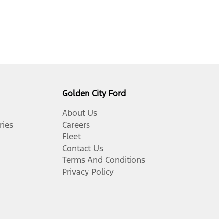
Golden City Ford
About Us
ries
Careers
Fleet
Contact Us
Terms And Conditions
Privacy Policy