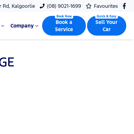
r Rd, Kalgoorlie
(08) 9021-1699
Favourites
Book a
Sell Your
Company
Service
Car
GE