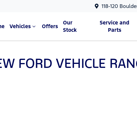
118-120 Boulde
Our
Service and
me
Vehicles
Offers
Stock
Parts
EW
FORD
VEHICLE RAN