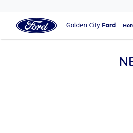
Golden City
Ford
Ho
N