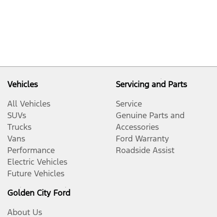
Vehicles
Servicing and Parts
All Vehicles
Service
SUVs
Genuine Parts and
Trucks
Accessories
Vans
Ford Warranty
Performance
Roadside Assist
Electric Vehicles
Future Vehicles
Golden City Ford
About Us