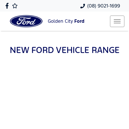
(08) 9021-1699
Golden City
Ford
NEW
FORD
VEHICLE RANGE