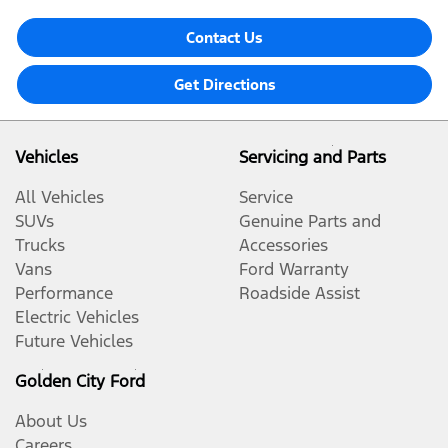
Contact Us
Get Directions
Vehicles
Servicing and Parts
All Vehicles
Service
SUVs
Genuine Parts and
Trucks
Accessories
Vans
Ford Warranty
Performance
Roadside Assist
Electric Vehicles
Future Vehicles
Golden City Ford
About Us
Careers