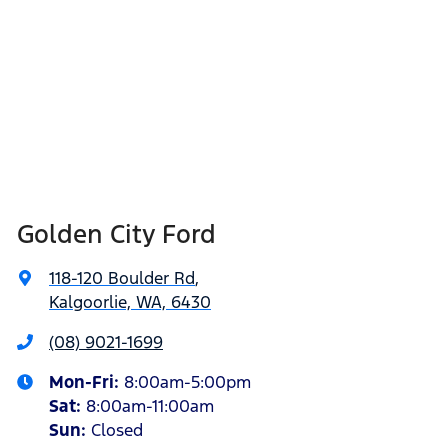
Golden City Ford
118-120 Boulder Rd
,
Kalgoorlie, WA, 6430
(08) 9021-1699
Mon-Fri:
8:00am-5:00pm
Sat
:
8:00am-11:00am
Sun
:
Closed