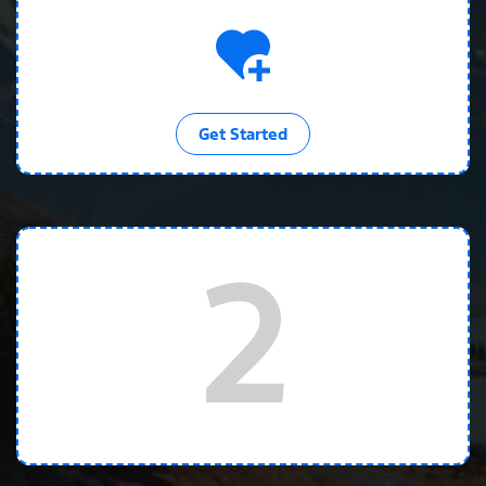
Get Started
2