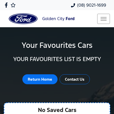
(08) 9021-1699
Golden City
Ford
Your Favourites Cars
YOUR FAVOURITES LIST IS EMPTY
Return Home
Contact Us
No Saved
Cars