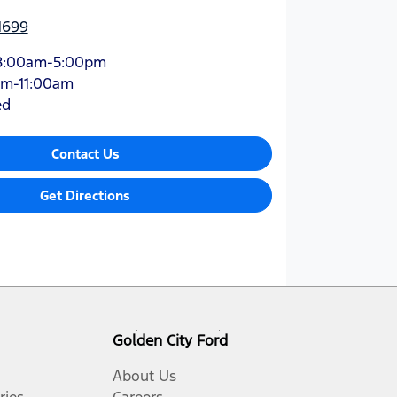
1699
8:00am-5:00pm
am-11:00am
ed
Contact Us
Get Directions
Golden City Ford
About Us