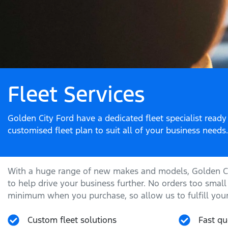
Fleet Services
Golden City Ford have a dedicated fleet specialist ready
customised fleet plan to suit all of your business needs.
With a huge range of new makes and models,
Golden C
to help drive your business further. No orders too small
minimum when you purchase, so allow us to fulfill your
Custom fleet solutions
Fast qu