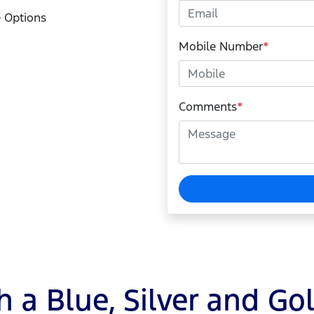
 Options
Mobile Number
*
Comments
*
 a Blue, Silver and Go