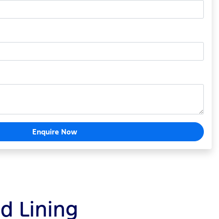
Enquire Now
ld Lining