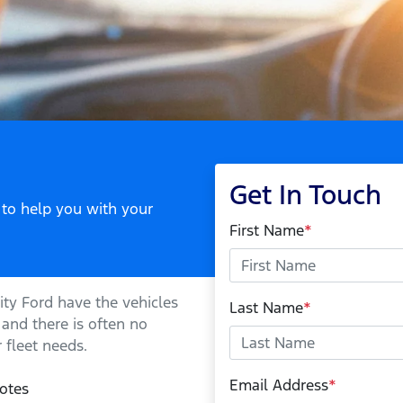
Get In Touch
 to help you with your
First Name
*
ity Ford
have the vehicles
Last Name
*
 and there is often no
 fleet needs.
Email Address
*
otes