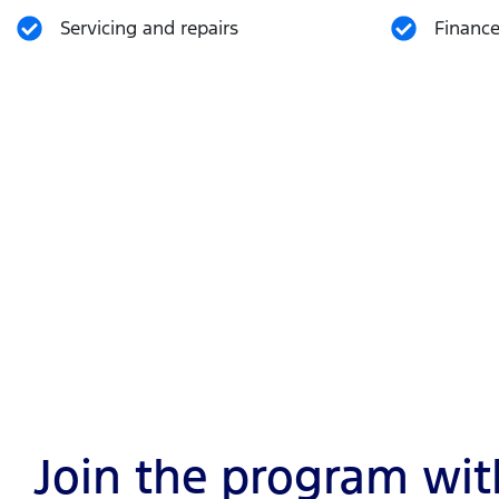
Servicing and repairs
Finance
Join the program with