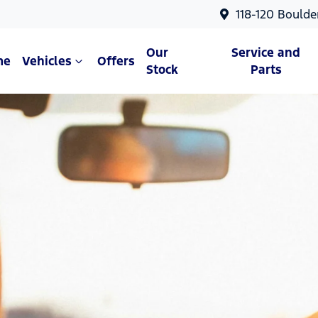
118-120 Boulde
Our
Service and
me
Vehicles
Offers
Stock
Parts