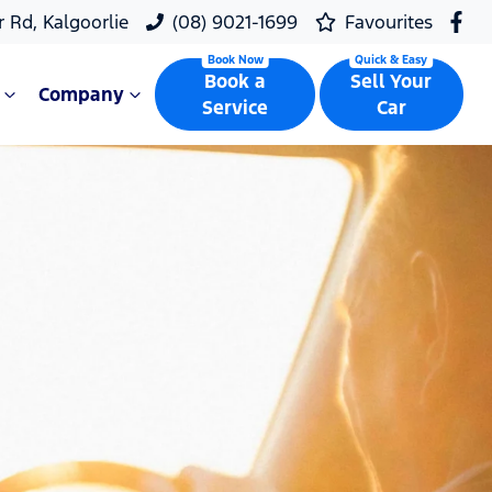
r Rd, Kalgoorlie
(08) 9021-1699
Favourites
Book a
Sell Your
Company
Service
Car