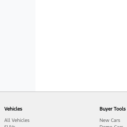
Vehicles
Buyer Tools
All Vehicles
New Cars