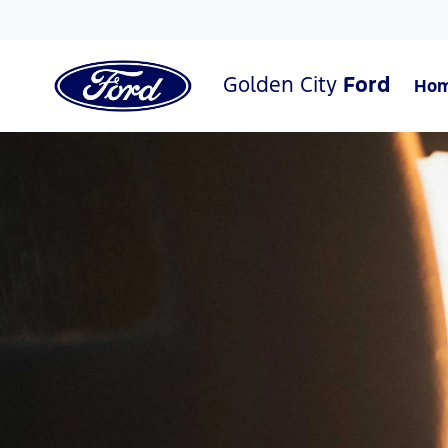
Golden City
Ford
Ho