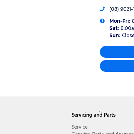
(08) 9021-
Mon-Fri:
Sat
:
8:00
Sun
:
Clos
Servicing and Parts
Service