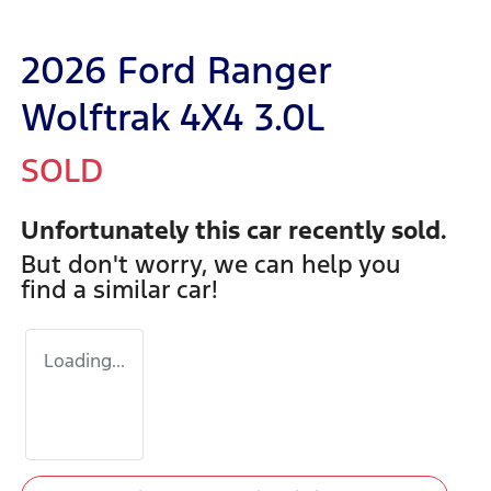
2026 Ford Ranger
Wolftrak 4X4 3.0L
SOLD
Unfortunately this
car
recently sold.
But don't worry, we can help you
find a similar
car
!
Loading...