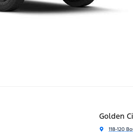
Golden Ci
118-120 Bo