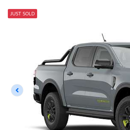
JUST SOLD