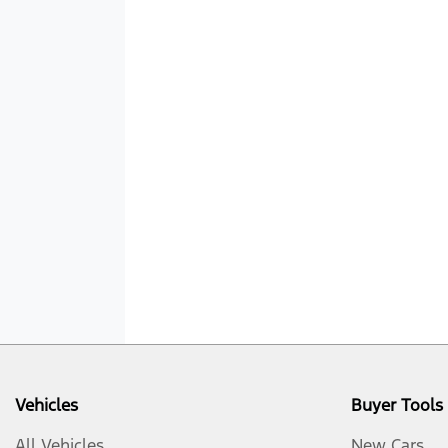
Vehicles
Buyer Tools
All Vehicles
New Cars