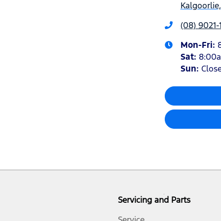
Kalgoorlie
(08) 9021-
Mon-Fri:
Sat
:
8:00
Sun
:
Clos
Servicing and Parts
Service