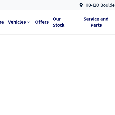
118-120 Boulde
Our
Service and
me
Vehicles
Offers
Stock
Parts