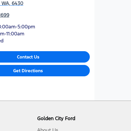
, WA, 6430
1699
8:00am-5:00pm
am-11:00am
ed
Contact Us
Get Directions
Golden City Ford
About Us