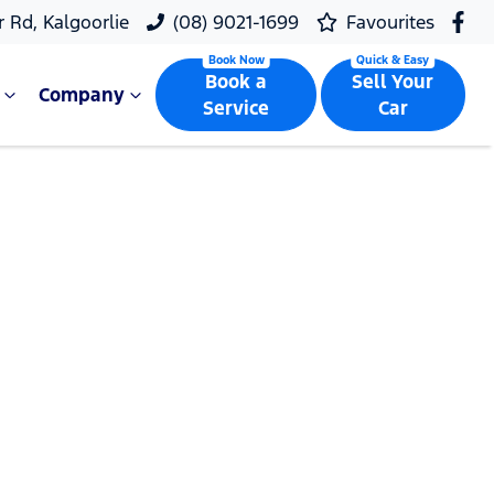
r Rd, Kalgoorlie
(08) 9021-1699
Favourites
Book a
Sell Your
Company
Service
Car