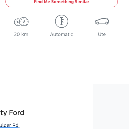
Find Me Something Similar
20 km
Automatic
Ute
ty Ford
ulder Rd
,