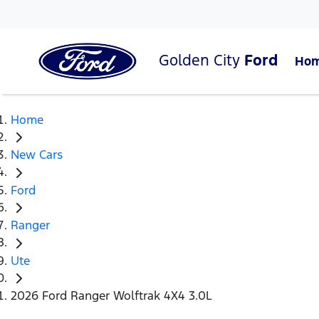
Golden City
Ford
Ho
Home
New Cars
Ford
Ranger
Ute
2026 Ford Ranger Wolftrak 4X4 3.0L