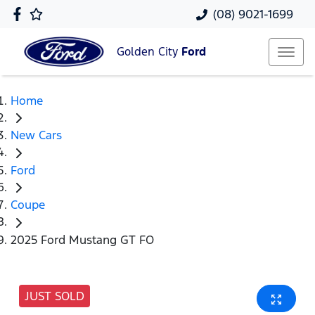
(08) 9021-1699
Golden City
Ford
Home
New Cars
Ford
Coupe
2025 Ford Mustang GT FO
JUST SOLD