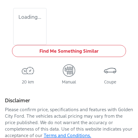
Loading...
Find Me Something Similar
20 km
Manual
Coupe
Disclaimer
Please confirm price, specifications and features with
Golden
City Ford
. The vehicles actual pricing may vary from the
price published. We do not warrant the accuracy or
completeness of this data. Use of this website indicates your
acceptance of our
Terms and Conditions.