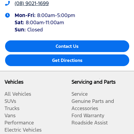
(08) 9021-1699
Mon-Fri:
8:00am-5:00pm
Sat
:
8:00am-11:00am
Sun
:
Closed
Contact Us
Get Directions
Vehicles
Servicing and Parts
All Vehicles
Service
SUVs
Genuine Parts and
Trucks
Accessories
Vans
Ford Warranty
Performance
Roadside Assist
Electric Vehicles