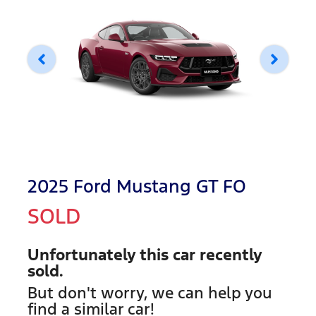
2025 Ford Mustang GT FO
SOLD
Unfortunately this
car
recently
sold.
But don't worry, we can help you
find a similar
car
!