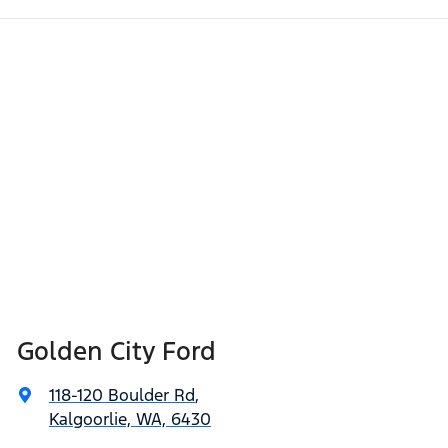
Golden City Ford
118-120 Boulder Rd
,
Kalgoorlie, WA, 6430