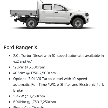
Ford Ranger XL
2.0L Turbo-Diesel with 10-speed automatic available in
4x2 and 4x4
125kW @ 3,500rpm
405Nm @ 1,750-2,500rpm
Optional 3.0L V6 Turbo-diesel with 10-speed
automatic, Full-Time 4WD, e-Shifter and Electronic Park
Brake
184kW @ 3,250rpm
600Nm @ 1,750-2,250rpm
Single Cab Chassis