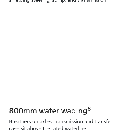
8
800mm water wading
Breathers on axles, transmission and transfer
case sit above the rated waterline.