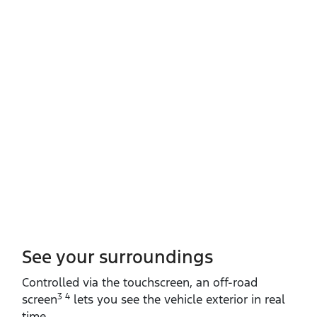
See your surroundings
Controlled via the touchscreen, an off‑road
3 4
screen
lets you see the vehicle exterior in real
time.