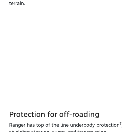
terrain.
Protection for off-roading
7
Ranger has top of the line underbody protection
,
shielding steering, sump, and transmission.