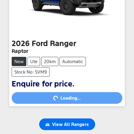
2026
Ford
Ranger
Raptor
New
Ute
20km
Automatic
Stock No: SVM9
Enquire for price.
Loading...
Loading...
View All
Rangers