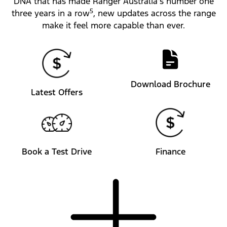
DNA that has made Ranger Australia’s number one
5
three years in a row
, new updates across the range
make it feel more capable than ever.
Download Brochure
Latest Offers
Book a Test Drive
Finance