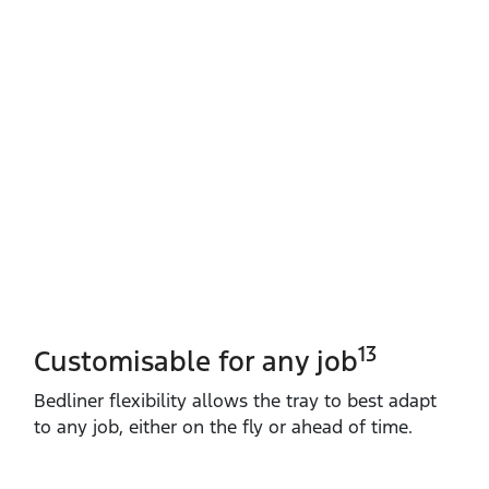
13
Customisable for any job
Bedliner flexibility allows the tray to best adapt
to any job, either on the fly or ahead of time.