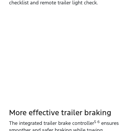
checklist and remote trailer light check.
More effective trailer braking
5 6
The integrated trailer brake controller
ensures
smoother and safer braking while towing.