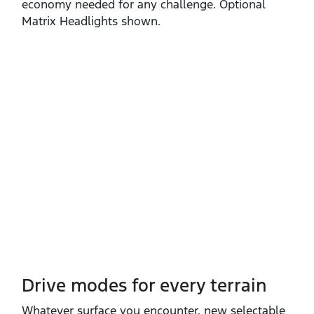
economy needed for any challenge. Optional
Matrix Headlights shown.
Drive modes for every terrain​
Whatever surface you encounter, new selectable