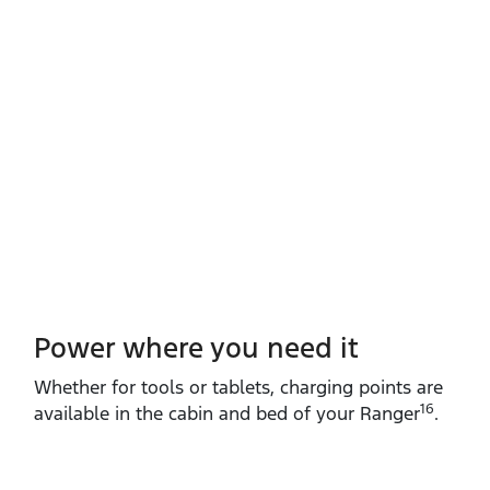
Power where you need it
Whether for tools or tablets, charging points are
16
available in the cabin and bed of your Ranger
.