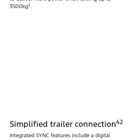
2
3500kg
.
42
Simplified trailer connection
Integrated SYNC features include a digital