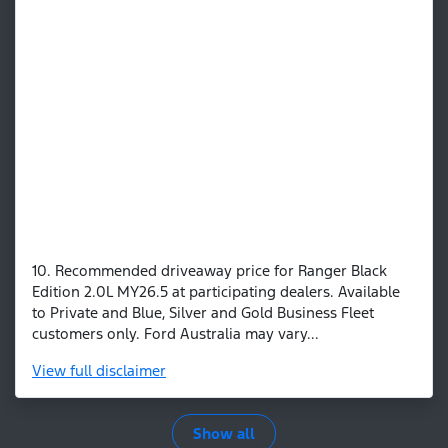
10. Recommended driveaway price for Ranger Black
Edition 2.0L MY26.5 at participating dealers. Available
to Private and Blue, Silver and Gold Business Fleet
customers only. Ford Australia may vary...
View
full disclaimer
Show all