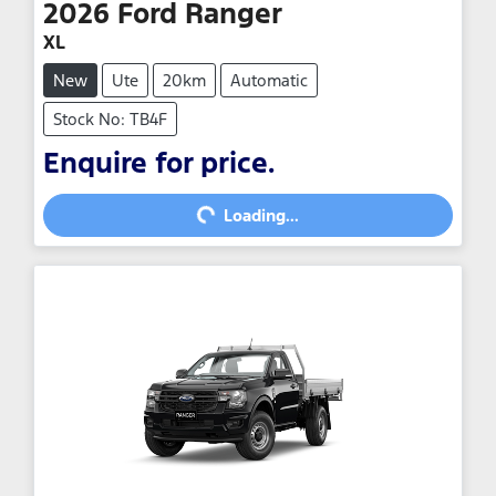
2026
Ford
Ranger
XL
New
Ute
20km
Automatic
Stock No: TB4F
Enquire for price.
Loading...
Loading...