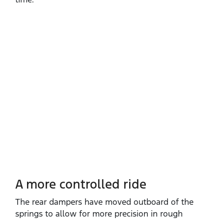
A more controlled ride
The rear dampers have moved outboard of the
springs to allow for more precision in rough