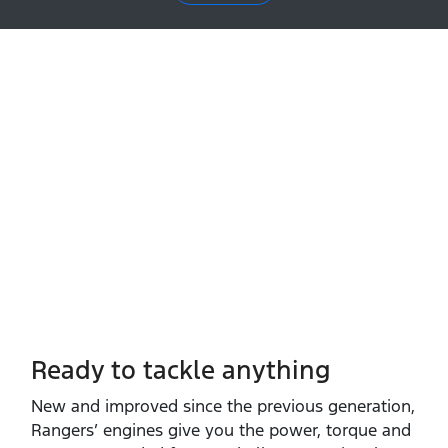
Ready to tackle anything​
New and improved since the previous generation,
Rangers’ engines give you the power, torque and