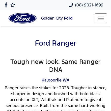
(08) 9021-1699
Golden City
Ford
Ford Ranger
Tough new look. Same Ranger
DNA
Kalgoorlie
WA
Ranger raises the stakes for 2026. Tougher in stance,
sharper in design and finished with bold black
accents on XLT, Wildtrak and Platinum to give it
serious presence. Built from the same hard-working