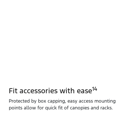
14
Fit accessories with ease
Protected by box capping, easy access mounting
points allow for quick fit of canopies and racks.