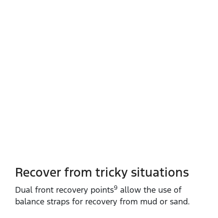
Recover from tricky situations
9
Dual front recovery points
allow the use of
balance straps for recovery from mud or sand.