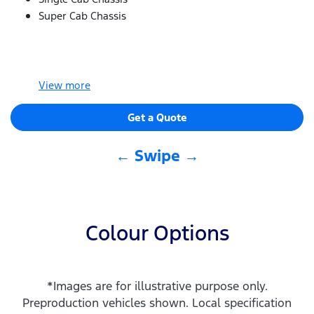
Super Cab Chassis
View
more
Get a Quote
← Swipe →
Colour Options
*Images are for illustrative purpose only.
Preproduction vehicles shown. Local specification