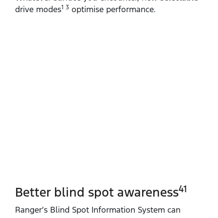
1 3
drive modes
optimise performance.
41
Better blind spot awareness
Ranger’s Blind Spot Information System can