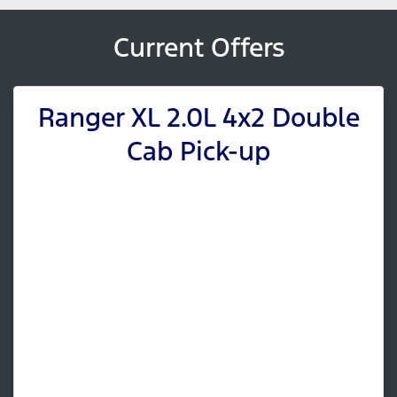
Current Offers
Ranger XL 2.0L 4x2 Double
Cab Pick-up