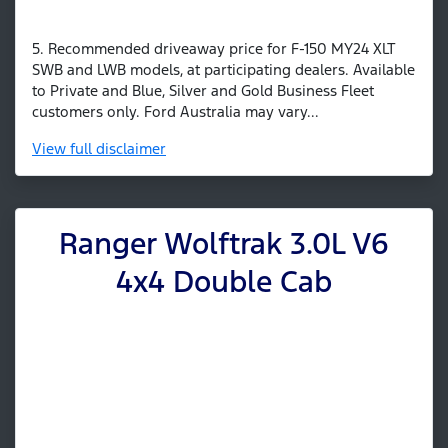
5. Recommended driveaway price for F-150 MY24 XLT
SWB and LWB models, at participating dealers. Available
to Private and Blue, Silver and Gold Business Fleet
customers only. Ford Australia may vary...
View
full disclaimer
Ranger Wolftrak 3.0L V6
4x4 Double Cab