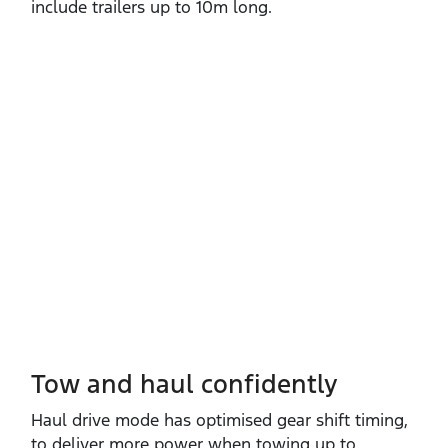
include trailers up to 10m long.
Tow and haul confidently
Haul drive mode has optimised gear shift timing,
to deliver more power when towing up to