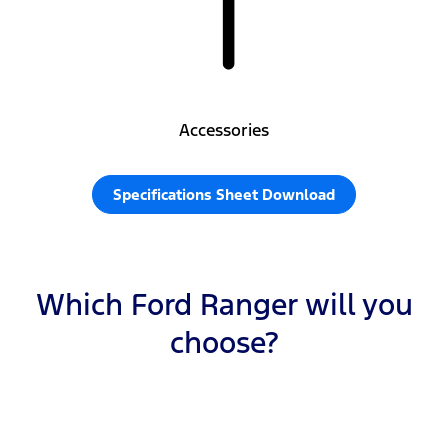
Accessories
Specifications Sheet Download
Which Ford Ranger will you
choose?