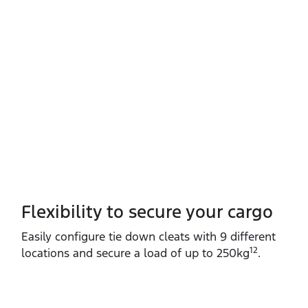
Flexibility to secure your cargo
Easily configure tie down cleats with 9 different
12
locations and secure a load of up to 250kg
.