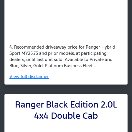
4. Recommended driveaway price for Ranger Hybrid
Sport MY25.75 and prior models, at participating
dealers, until last unit sold. Available to Private and
Blue, Silver, Gold, Platinum Business Fleet...
View
full disclaimer
Ranger Black Edition 2.0L
4x4 Double Cab