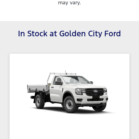
may vary.
In Stock at
Golden City Ford