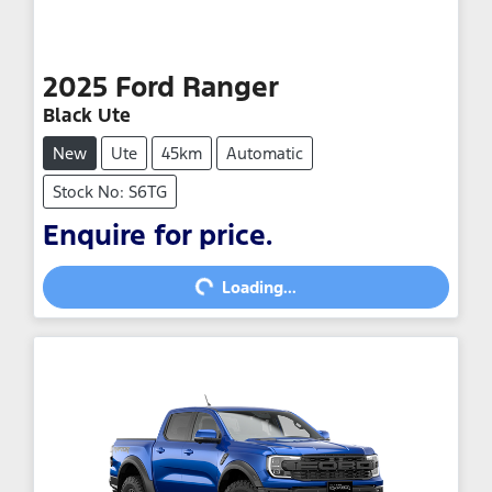
2025
Ford
Ranger
Black Ute
New
Ute
45km
Automatic
Stock No: S6TG
Enquire for price.
Loading...
Loading...