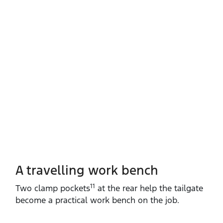
A travelling work bench
11
Two clamp pockets
at the rear help the tailgate
become a practical work bench on the job.