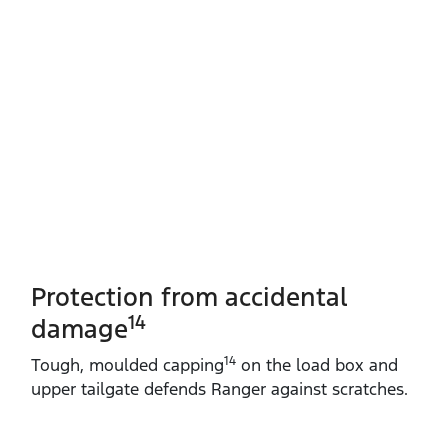
Protection from accidental
14
damage
14
Tough, moulded capping
on the load box and
upper tailgate defends Ranger against scratches.