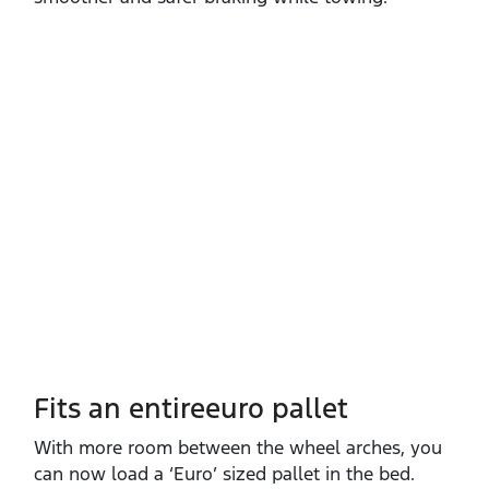
Fits an entireeuro pallet
With more room between the wheel arches, you
can now load a ‘Euro’ sized pallet in the bed.