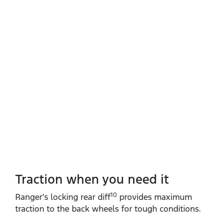
Traction when you need it
10
Ranger’s locking rear diff
provides maximum
traction to the back wheels for tough conditions.